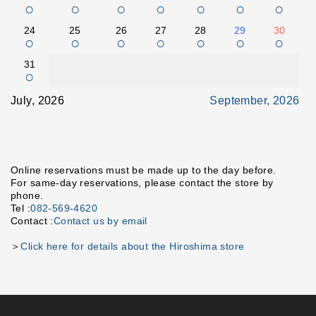
○
○
○
○
○
○
○
24
25
26
27
28
29
30
○
○
○
○
○
○
○
31
○
July, 2026
September, 2026
Online reservations must be made up to the day before.
For same-day reservations, please contact the store by
phone.
Tel :
082-569-4620
Contact :
Contact us by email
＞
Click here for details about the Hiroshima store