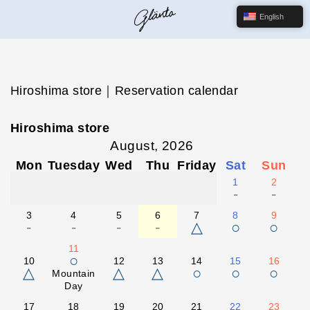
English
Hiroshima store｜Reservation calendar
Hiroshima store
August, 2026
Mon
Tuesday
Wed
Thu
Friday
Sat
Sun
1
2
-
-
3
4
5
6
7
8
9
-
-
-
-
△
○
○
11
○
10
12
13
14
15
16
△
△
△
○
○
○
Mountain
Day
17
18
19
20
21
22
23