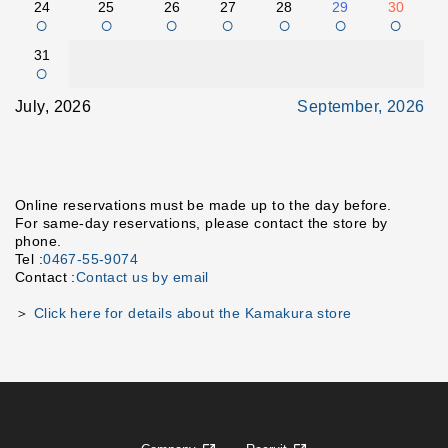
24
25
26
27
28
29
30
○
○
○
○
○
○
○
31
○
July, 2026
September, 2026
Online reservations must be made up to the day before.
For same-day reservations, please contact the store by
phone.
Tel :
0467-55-9074
Contact :
Contact us by email
＞
Click here for details about the Kamakura store