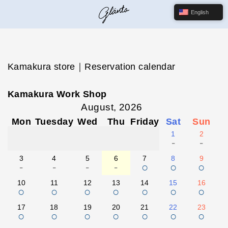
English
Kamakura store｜Reservation calendar
Kamakura Work Shop
August, 2026
Mon
Tuesday
Wed
Thu
Friday
Sat
Sun
1
2
-
-
3
4
5
6
7
8
9
-
-
-
-
○
○
○
10
11
12
13
14
15
16
○
○
○
○
○
○
○
17
18
19
20
21
22
23
○
○
○
○
○
○
○