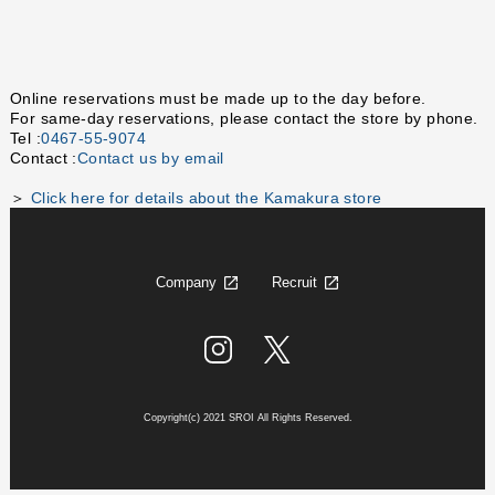
Online reservations must be made up to the day before.
For same-day reservations, please contact the store by phone.
Tel :
0467-55-9074
Contact :
Contact us by email
＞
Click here for details about the Kamakura store
Company
Recruit
Copyright(c) 2021 SROI All Rights Reserved.