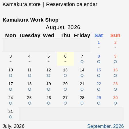
Kamakura store｜Reservation calendar
Kamakura Work Shop
August, 2026
Mon
Tuesday
Wed
Thu
Friday
Sat
Sun
1
2
-
-
3
4
5
6
7
8
9
-
-
-
-
○
○
○
10
11
12
13
14
15
16
○
○
○
○
○
○
○
17
18
19
20
21
22
23
○
○
○
○
○
○
○
24
25
26
27
28
29
30
○
○
○
○
○
○
○
31
○
July, 2026
September, 2026