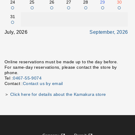
24
25
26
27
28
29
30
○
○
○
○
○
○
○
31
○
July, 2026
September, 2026
Online reservations must be made up to the day before.
For same-day reservations, please contact the store by
phone.
Tel :
0467-55-9074
Contact :
Contact us by email
＞
Click here for details about the Kamakura store