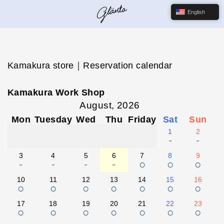
English
Kamakura store｜Reservation calendar
Kamakura Work Shop
August, 2026
Mon
Tuesday
Wed
Thu
Friday
Sat
Sun
1
2
-
-
3
4
5
6
7
8
9
-
-
-
-
○
○
○
10
11
12
13
14
15
16
○
○
○
○
○
○
○
17
18
19
20
21
22
23
○
○
○
○
○
○
○