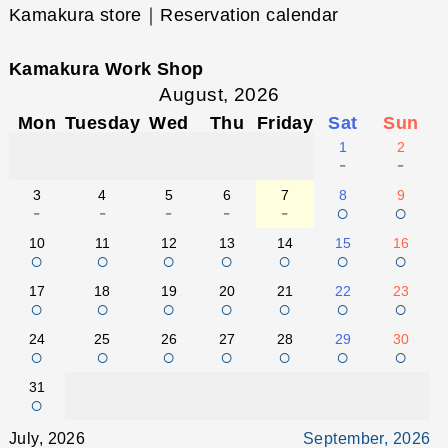
Kamakura store｜Reservation calendar
Kamakura Work Shop
August, 2026
Mon
Tuesday
Wed
Thu
Friday
Sat
Sun
1
2
-
-
3
4
5
6
7
8
9
-
-
-
-
-
○
○
10
11
12
13
14
15
16
○
○
○
○
○
○
○
17
18
19
20
21
22
23
○
○
○
○
○
○
○
24
25
26
27
28
29
30
○
○
○
○
○
○
○
31
○
July, 2026
September, 2026