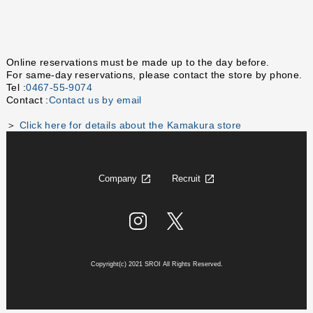
Online reservations must be made up to the day before.
For same-day reservations, please contact the store by phone.
Tel :
0467-55-9074
Contact :
Contact us by email
＞
Click here for details about the Kamakura store
Company
Recruit
Copyright(c) 2021 SROI All Rights Reserved.