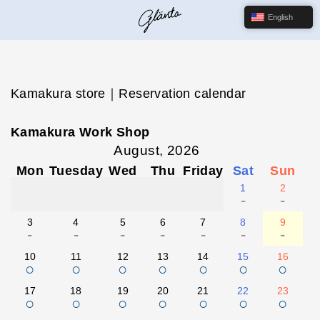
English
Kamakura store｜Reservation calendar
Kamakura Work Shop
August, 2026
Mon
Tuesday
Wed
Thu
Friday
Sat
Sun
1
2
-
-
3
4
5
6
7
8
9
-
-
-
-
-
-
-
10
11
12
13
14
15
16
○
○
○
○
○
○
○
17
18
19
20
21
22
23
○
○
○
○
○
○
○