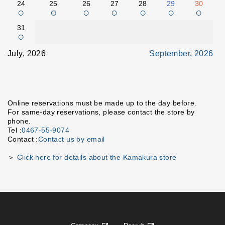
24
25
26
27
28
29
30
○
○
○
○
○
○
○
31
○
July, 2026
September, 2026
Online reservations must be made up to the day before.
For same-day reservations, please contact the store by
phone.
Tel :
0467-55-9074
Contact :
Contact us by email
＞
Click here for details about the Kamakura store