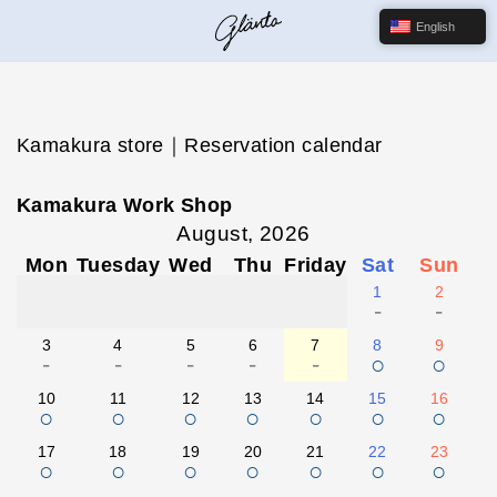
English
Kamakura store｜Reservation calendar
Kamakura Work Shop
August, 2026
Mon
Tuesday
Wed
Thu
Friday
Sat
Sun
1
2
-
-
3
4
5
6
7
8
9
-
-
-
-
-
○
○
10
11
12
13
14
15
16
○
○
○
○
○
○
○
17
18
19
20
21
22
23
○
○
○
○
○
○
○