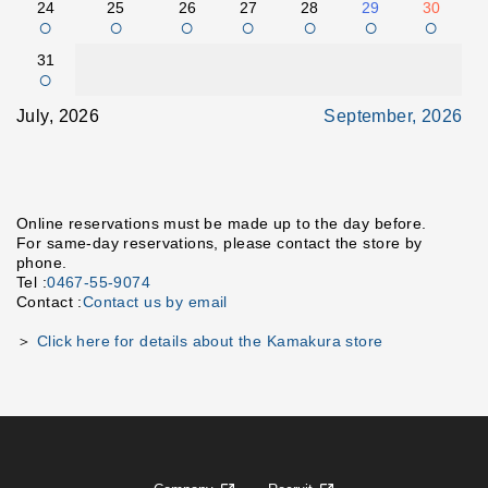
24
25
26
27
28
29
30
○
○
○
○
○
○
○
31
○
July, 2026
September, 2026
Online reservations must be made up to the day before.
For same-day reservations, please contact the store by
phone.
Tel :
0467-55-9074
Contact :
Contact us by email
＞
Click here for details about the Kamakura store