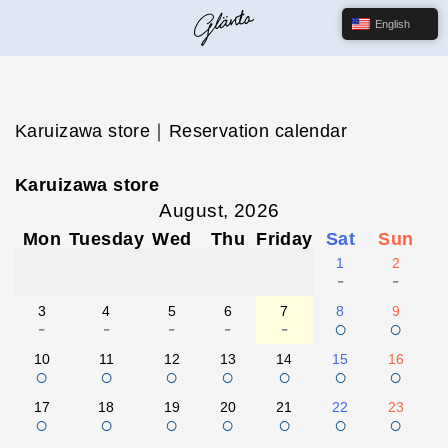
English
Karuizawa store｜Reservation calendar
Karuizawa store
August, 2026
Mon
Tuesday
Wed
Thu
Friday
Sat
Sun
1
2
-
-
3
4
5
6
7
8
9
-
-
-
-
-
○
○
10
11
12
13
14
15
16
○
○
○
○
○
○
○
17
18
19
20
21
22
23
○
○
○
○
○
○
○