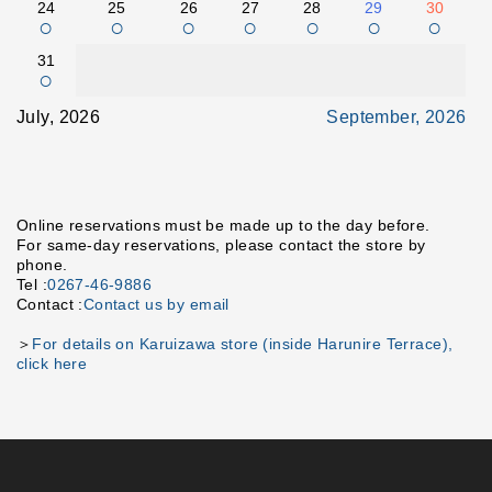
24
25
26
27
28
29
30
○
○
○
○
○
○
○
31
○
July, 2026
September, 2026
Online reservations must be made up to the day before.
For same-day reservations, please contact the store by
phone.
Tel :
0267-46-9886
Contact :
Contact us by email
＞
For details on Karuizawa store (inside Harunire Terrace),
click here