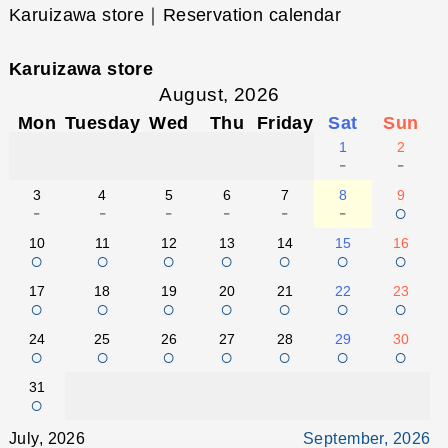
Karuizawa store｜Reservation calendar
Karuizawa store
August, 2026
Mon
Tuesday
Wed
Thu
Friday
Sat
Sun
1
2
-
-
3
4
5
6
7
8
9
-
-
-
-
-
-
○
10
11
12
13
14
15
16
○
○
○
○
○
○
○
17
18
19
20
21
22
23
○
○
○
○
○
○
○
24
25
26
27
28
29
30
○
○
○
○
○
○
○
31
○
July, 2026
September, 2026