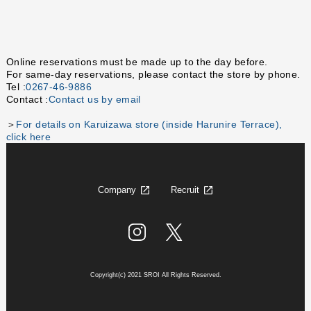
Online reservations must be made up to the day before.
For same-day reservations, please contact the store by phone.
Tel :
0267-46-9886
Contact :
Contact us by email
＞
For details on Karuizawa store (inside Harunire Terrace),
click here
Company
Recruit
Copyright(c) 2021 SROI All Rights Reserved.