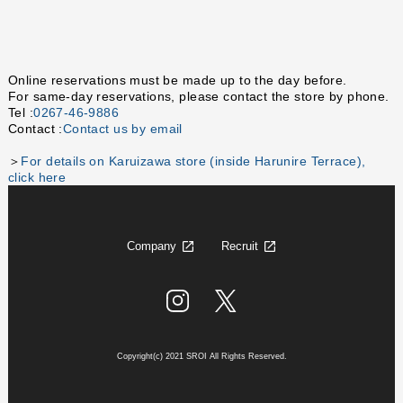
Online reservations must be made up to the day before.
For same-day reservations, please contact the store by phone.
Tel :
0267-46-9886
Contact :
Contact us by email
＞
For details on Karuizawa store (inside Harunire Terrace),
click here
Company
Recruit
Copyright(c) 2021 SROI All Rights Reserved.