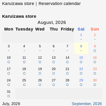
Karuizawa store｜Reservation calendar
Karuizawa store
August, 2026
Mon
Tuesday
Wed
Thu
Friday
Sat
Sun
1
2
-
-
3
4
5
6
7
8
9
-
-
-
-
-
-
○
10
11
12
13
14
15
16
○
○
○
○
○
○
○
17
18
19
20
21
22
23
○
○
○
○
○
○
○
24
25
26
27
28
29
30
○
○
○
○
○
○
○
31
○
July, 2026
September, 2026