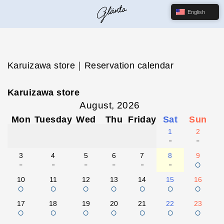
English
Karuizawa store｜Reservation calendar
Karuizawa store
August, 2026
Mon
Tuesday
Wed
Thu
Friday
Sat
Sun
1
2
-
-
3
4
5
6
7
8
9
-
-
-
-
-
-
○
10
11
12
13
14
15
16
○
○
○
○
○
○
○
17
18
19
20
21
22
23
○
○
○
○
○
○
○