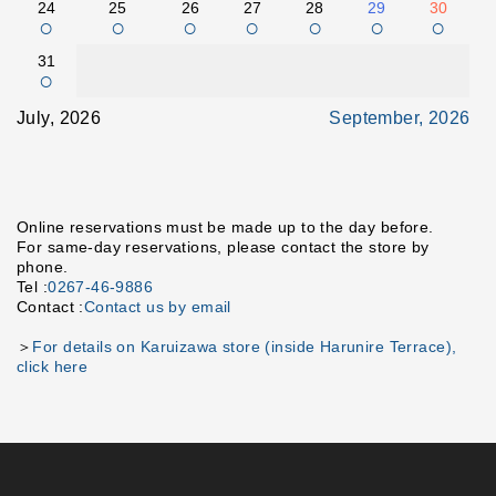
24
25
26
27
28
29
30
○
○
○
○
○
○
○
31
○
July, 2026
September, 2026
Online reservations must be made up to the day before.
For same-day reservations, please contact the store by
phone.
Tel :
0267-46-9886
Contact :
Contact us by email
＞
For details on Karuizawa store (inside Harunire Terrace),
click here