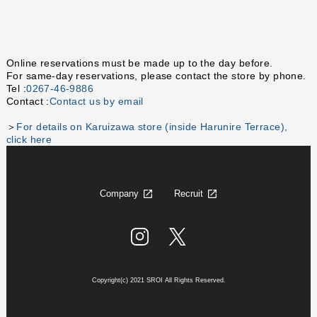
Online reservations must be made up to the day before.
For same-day reservations, please contact the store by phone.
Tel :
0267-46-9886
Contact :
Contact us by email
＞
For details on Karuizawa store (inside Harunire Terrace),
click here
Company
Recruit
Copyright(c) 2021 SROI All Rights Reserved.