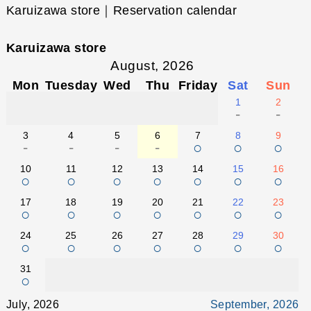
Karuizawa store｜Reservation calendar
Karuizawa store
August, 2026
Mon
Tuesday
Wed
Thu
Friday
Sat
Sun
1
2
-
-
3
4
5
6
7
8
9
-
-
-
-
○
○
○
10
11
12
13
14
15
16
○
○
○
○
○
○
○
17
18
19
20
21
22
23
○
○
○
○
○
○
○
24
25
26
27
28
29
30
○
○
○
○
○
○
○
31
○
July, 2026
September, 2026