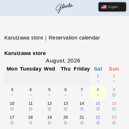
English
Karuizawa store｜Reservation calendar
Karuizawa store
August, 2026
Mon
Tuesday
Wed
Thu
Friday
Sat
Sun
1
2
-
-
3
4
5
6
7
8
9
-
-
-
-
-
-
○
10
11
12
13
14
15
16
○
○
○
○
○
○
○
17
18
19
20
21
22
23
○
○
○
○
○
○
○