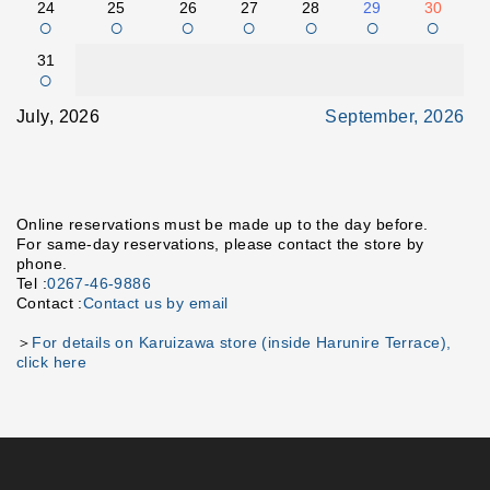
24
25
26
27
28
29
30
○
○
○
○
○
○
○
31
○
July, 2026
September, 2026
Online reservations must be made up to the day before.
For same-day reservations, please contact the store by
phone.
Tel :
0267-46-9886
Contact :
Contact us by email
＞
For details on Karuizawa store (inside Harunire Terrace),
click here