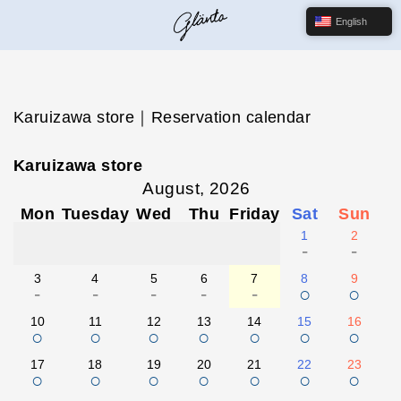
English
Karuizawa store｜Reservation calendar
Karuizawa store
August, 2026
Mon
Tuesday
Wed
Thu
Friday
Sat
Sun
1
2
-
-
3
4
5
6
7
8
9
-
-
-
-
-
○
○
10
11
12
13
14
15
16
○
○
○
○
○
○
○
17
18
19
20
21
22
23
○
○
○
○
○
○
○