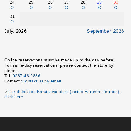
24
25
26
27
28
29
30
○
○
○
○
○
○
○
31
○
July, 2026
September, 2026
Online reservations must be made up to the day before.
For same-day reservations, please contact the store by
phone.
Tel :
0267-46-9886
Contact :
Contact us by email
＞
For details on Karuizawa store (inside Harunire Terrace),
click here