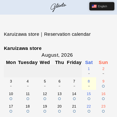
English
Karuizawa store｜Reservation calendar
Karuizawa store
August, 2026
Mon
Tuesday
Wed
Thu
Friday
Sat
Sun
1
2
-
-
3
4
5
6
7
8
9
-
-
-
-
-
-
○
10
11
12
13
14
15
16
○
○
○
○
○
○
○
17
18
19
20
21
22
23
○
○
○
○
○
○
○