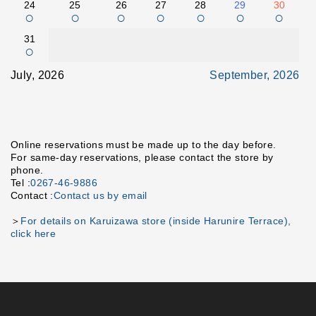
24
25
26
27
28
29
30
○
○
○
○
○
○
○
31
○
July, 2026
September, 2026
Online reservations must be made up to the day before.
For same-day reservations, please contact the store by
phone.
Tel :
0267-46-9886
Contact :
Contact us by email
＞
For details on Karuizawa store (inside Harunire Terrace),
click here