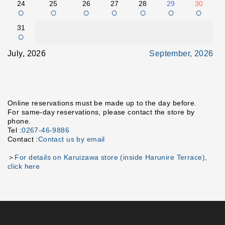
24
25
26
27
28
29
30
○
○
○
○
○
○
○
31
○
July, 2026
September, 2026
Online reservations must be made up to the day before.
For same-day reservations, please contact the store by
phone.
Tel :
0267-46-9886
Contact :
Contact us by email
＞
For details on Karuizawa store (inside Harunire Terrace),
click here