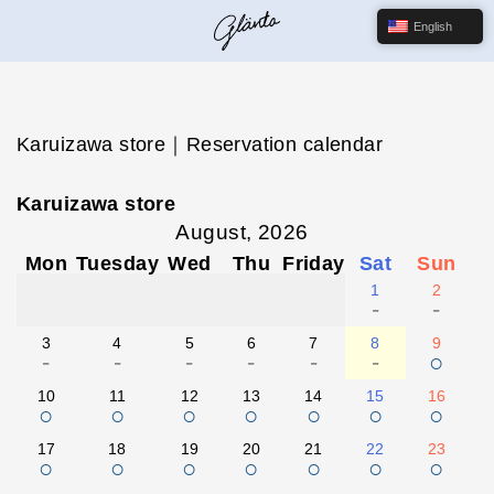
English
Karuizawa store｜Reservation calendar
Karuizawa store
August, 2026
Mon
Tuesday
Wed
Thu
Friday
Sat
Sun
1
2
-
-
3
4
5
6
7
8
9
-
-
-
-
-
-
○
10
11
12
13
14
15
16
○
○
○
○
○
○
○
17
18
19
20
21
22
23
○
○
○
○
○
○
○