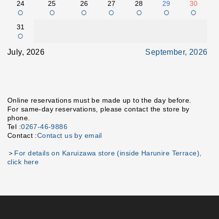
24
25
26
27
28
29
30
○
○
○
○
○
○
○
31
○
July, 2026
September, 2026
Online reservations must be made up to the day before.
For same-day reservations, please contact the store by
phone.
Tel :
0267-46-9886
Contact :
Contact us by email
＞
For details on Karuizawa store (inside Harunire Terrace),
click here