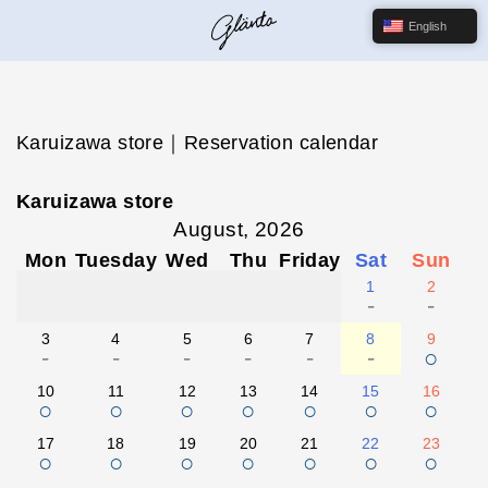
English
Karuizawa store｜Reservation calendar
Karuizawa store
August, 2026
Mon
Tuesday
Wed
Thu
Friday
Sat
Sun
1
2
-
-
3
4
5
6
7
8
9
-
-
-
-
-
-
○
10
11
12
13
14
15
16
○
○
○
○
○
○
○
17
18
19
20
21
22
23
○
○
○
○
○
○
○