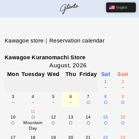
English
Kawagoe store｜Reservation calendar
Kawagoe Kuranomachi Store
August, 2026
Mon
Tuesday
Wed
Thu
Friday
Sat
Sun
1
2
-
-
3
4
5
6
7
8
9
-
-
-
-
○
○
○
11
○
10
12
13
14
15
16
○
○
○
○
○
○
Mountain
Day
17
18
19
20
21
22
23