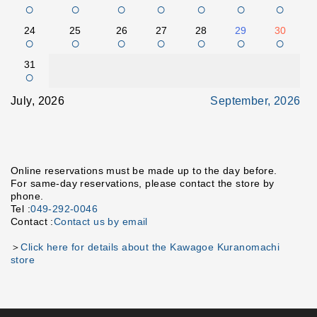
○
○
○
○
○
○
○
24
25
26
27
28
29
30
○
○
○
○
○
○
○
31
○
July, 2026
September, 2026
Online reservations must be made up to the day before.
For same-day reservations, please contact the store by
phone.
Tel :
049-292-0046
Contact :
Contact us by email
＞
Click here for details about the Kawagoe Kuranomachi
store