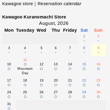
Kawagoe store｜Reservation calendar
Kawagoe Kuranomachi Store
August, 2026
Mon
Tuesday
Wed
Thu
Friday
Sat
Sun
1
2
-
-
3
4
5
6
7
8
9
-
-
-
-
-
-
-
11
○
10
12
13
14
15
16
○
○
○
○
○
○
Mountain
Day
17
18
19
20
21
22
23
○
○
○
○
○
○
○
24
25
26
27
28
29
30
○
○
○
○
○
○
○
31
○