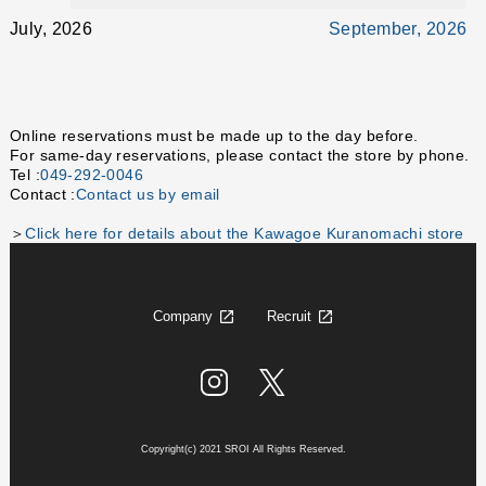
July, 2026
September, 2026
Online reservations must be made up to the day before.
For same-day reservations, please contact the store by phone.
Tel :
049-292-0046
Contact :
Contact us by email
＞
Click here for details about the Kawagoe Kuranomachi store
Company
Recruit
Copyright(c) 2021 SROI All Rights Reserved.