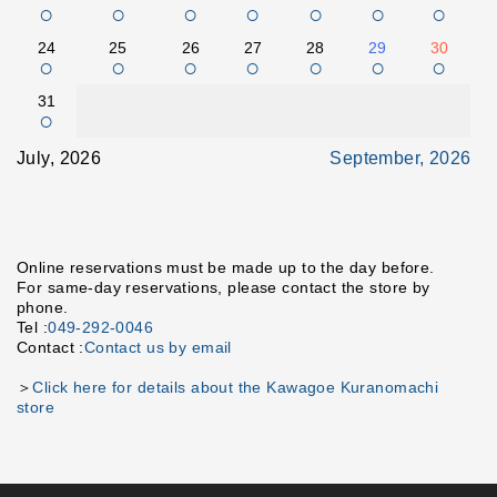
○
○
○
○
○
○
○
24
25
26
27
28
29
30
○
○
○
○
○
○
○
31
○
July, 2026
September, 2026
Online reservations must be made up to the day before.
For same-day reservations, please contact the store by
phone.
Tel :
049-292-0046
Contact :
Contact us by email
＞
Click here for details about the Kawagoe Kuranomachi
store