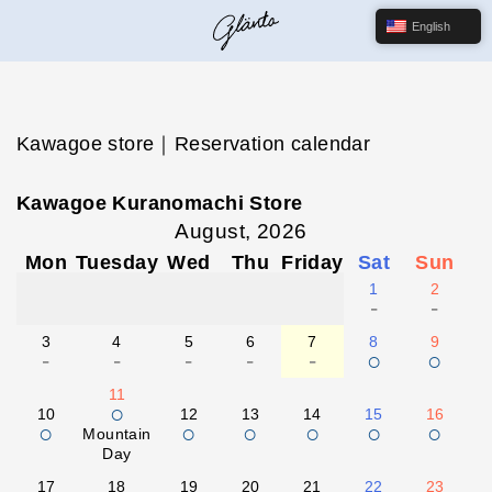
English
Kawagoe store｜Reservation calendar
Kawagoe Kuranomachi Store
August, 2026
Mon
Tuesday
Wed
Thu
Friday
Sat
Sun
1
2
-
-
3
4
5
6
7
8
9
-
-
-
-
-
○
○
11
○
10
12
13
14
15
16
○
○
○
○
○
○
Mountain
Day
17
18
19
20
21
22
23