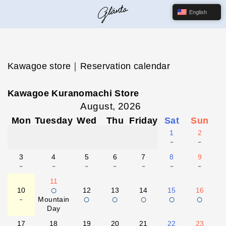
English
Kawagoe store｜Reservation calendar
Kawagoe Kuranomachi Store
August, 2026
Mon
Tuesday
Wed
Thu
Friday
Sat
Sun
1
2
-
-
3
4
5
6
7
8
9
-
-
-
-
-
-
-
11
○
10
12
13
14
15
16
-
○
○
○
○
○
Mountain
Day
17
18
19
20
21
22
23