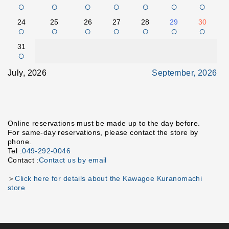
○
○
○
○
○
○
○
24
25
26
27
28
29
30
○
○
○
○
○
○
○
31
○
July, 2026
September, 2026
Online reservations must be made up to the day before.
For same-day reservations, please contact the store by
phone.
Tel :
049-292-0046
Contact :
Contact us by email
＞
Click here for details about the Kawagoe Kuranomachi
store