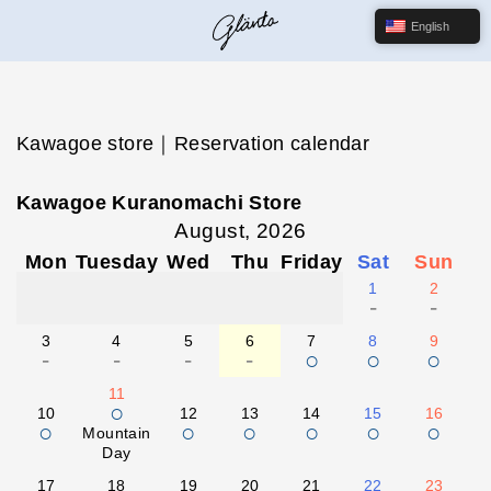
English
Kawagoe store｜Reservation calendar
Kawagoe Kuranomachi Store
August, 2026
Mon
Tuesday
Wed
Thu
Friday
Sat
Sun
1
2
-
-
3
4
5
6
7
8
9
-
-
-
-
○
○
○
11
○
10
12
13
14
15
16
○
○
○
○
○
○
Mountain
Day
17
18
19
20
21
22
23