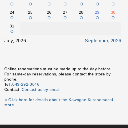
○
○
○
○
○
○
○
24
25
26
27
28
29
30
○
○
○
○
○
○
○
31
○
July, 2026
September, 2026
Online reservations must be made up to the day before.
For same-day reservations, please contact the store by
phone.
Tel :
049-292-0046
Contact :
Contact us by email
＞
Click here for details about the Kawagoe Kuranomachi
store