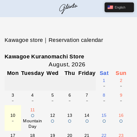
English
Kawagoe store｜Reservation calendar
Kawagoe Kuranomachi Store
August, 2026
Mon
Tuesday
Wed
Thu
Friday
Sat
Sun
1
2
-
-
3
4
5
6
7
8
9
-
-
-
-
-
-
-
11
○
10
12
13
14
15
16
-
○
○
○
○
○
Mountain
Day
17
18
19
20
21
22
23