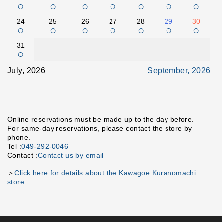
○
○
○
○
○
○
○
24
25
26
27
28
29
30
○
○
○
○
○
○
○
31
○
July, 2026
September, 2026
Online reservations must be made up to the day before.
For same-day reservations, please contact the store by
phone.
Tel :
049-292-0046
Contact :
Contact us by email
＞
Click here for details about the Kawagoe Kuranomachi
store