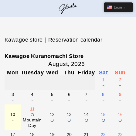
English
Kawagoe store｜Reservation calendar
Kawagoe Kuranomachi Store
August, 2026
Mon
Tuesday
Wed
Thu
Friday
Sat
Sun
1
2
-
-
3
4
5
6
7
8
9
-
-
-
-
-
-
-
11
○
10
12
13
14
15
16
-
○
○
○
○
○
Mountain
Day
17
18
19
20
21
22
23