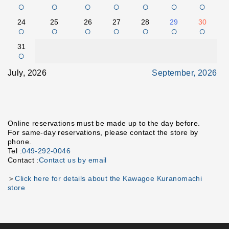
○
○
○
○
○
○
○
24
25
26
27
28
29
30
○
○
○
○
○
○
○
31
○
July, 2026
September, 2026
Online reservations must be made up to the day before.
For same-day reservations, please contact the store by
phone.
Tel :
049-292-0046
Contact :
Contact us by email
＞
Click here for details about the Kawagoe Kuranomachi
store