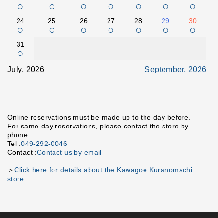
○
○
○
○
○
○
○
24
25
26
27
28
29
30
○
○
○
○
○
○
○
31
○
July, 2026
September, 2026
Online reservations must be made up to the day before.
For same-day reservations, please contact the store by
phone.
Tel :
049-292-0046
Contact :
Contact us by email
＞
Click here for details about the Kawagoe Kuranomachi
store