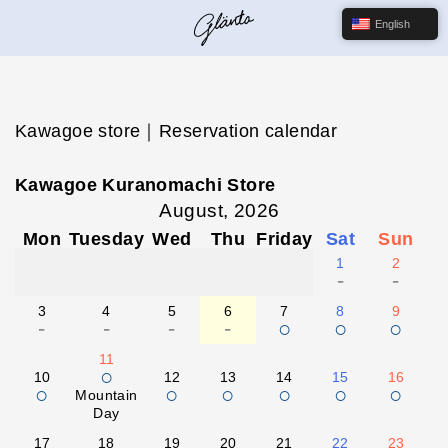
English
Kawagoe store｜Reservation calendar
Kawagoe Kuranomachi Store
August, 2026
Mon
Tuesday
Wed
Thu
Friday
Sat
Sun
1
2
-
-
3
4
5
6
7
8
9
-
-
-
-
○
○
○
11
○
10
12
13
14
15
16
○
○
○
○
○
○
Mountain
Day
17
18
19
20
21
22
23