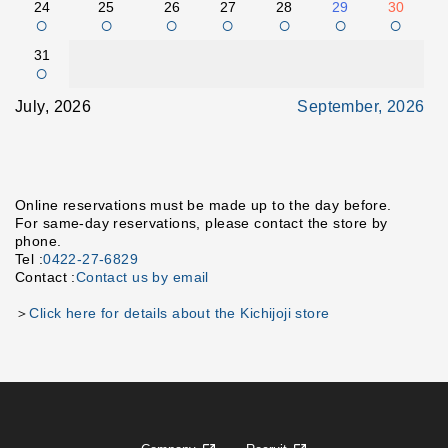
24
25
26
27
28
29
30
○
○
○
○
○
○
○
31
○
July, 2026
September, 2026
Online reservations must be made up to the day before.
For same-day reservations, please contact the store by
phone.
Tel :
0422-27-6829
Contact :
Contact us by email
＞
Click here for details about the Kichijoji store