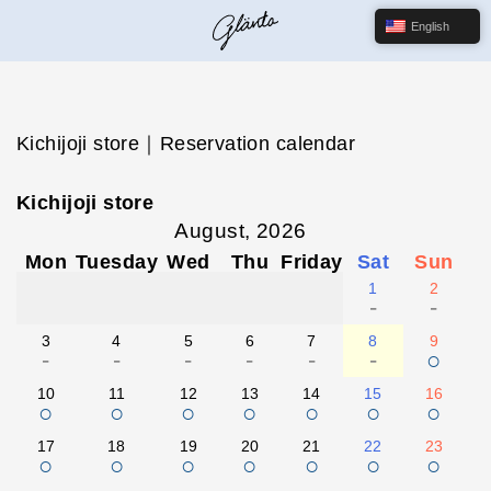
English
Kichijoji store｜Reservation calendar
Kichijoji store
August, 2026
Mon
Tuesday
Wed
Thu
Friday
Sat
Sun
1
2
-
-
3
4
5
6
7
8
9
-
-
-
-
-
-
○
10
11
12
13
14
15
16
○
○
○
○
○
○
○
17
18
19
20
21
22
23
○
○
○
○
○
○
○