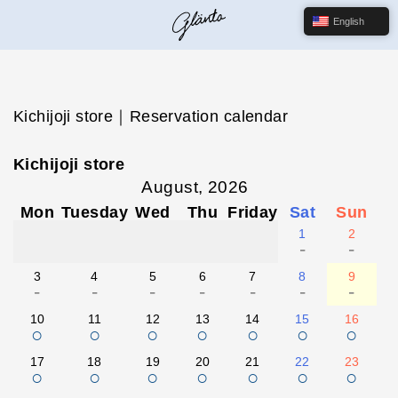
English
Kichijoji store｜Reservation calendar
Kichijoji store
August, 2026
Mon
Tuesday
Wed
Thu
Friday
Sat
Sun
1
2
-
-
3
4
5
6
7
8
9
-
-
-
-
-
-
-
10
11
12
13
14
15
16
○
○
○
○
○
○
○
17
18
19
20
21
22
23
○
○
○
○
○
○
○