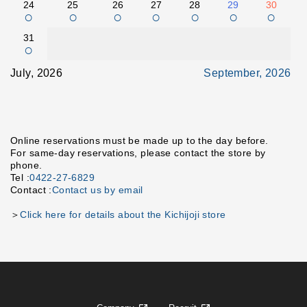
24
25
26
27
28
29
30
○
○
○
○
○
○
○
31
○
July, 2026
September, 2026
Online reservations must be made up to the day before.
For same-day reservations, please contact the store by
phone.
Tel :
0422-27-6829
Contact :
Contact us by email
＞
Click here for details about the Kichijoji store