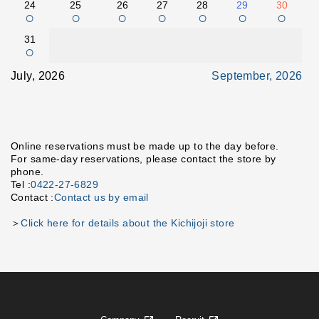
24
25
26
27
28
29
30
○
○
○
○
○
○
○
31
○
July, 2026
September, 2026
Online reservations must be made up to the day before.
For same-day reservations, please contact the store by
phone.
Tel :
0422-27-6829
Contact :
Contact us by email
＞
Click here for details about the Kichijoji store