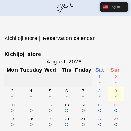
English
Kichijoji store｜Reservation calendar
Kichijoji store
August, 2026
Mon
Tuesday
Wed
Thu
Friday
Sat
Sun
1
2
-
-
3
4
5
6
7
8
9
-
-
-
-
-
-
-
10
11
12
13
14
15
16
○
○
○
○
○
○
○
17
18
19
20
21
22
23
○
○
○
○
○
○
○