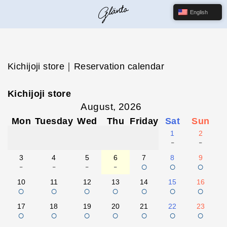
English
Kichijoji store｜Reservation calendar
Kichijoji store
August, 2026
Mon
Tuesday
Wed
Thu
Friday
Sat
Sun
1
2
-
-
3
4
5
6
7
8
9
-
-
-
-
○
○
○
10
11
12
13
14
15
16
○
○
○
○
○
○
○
17
18
19
20
21
22
23
○
○
○
○
○
○
○