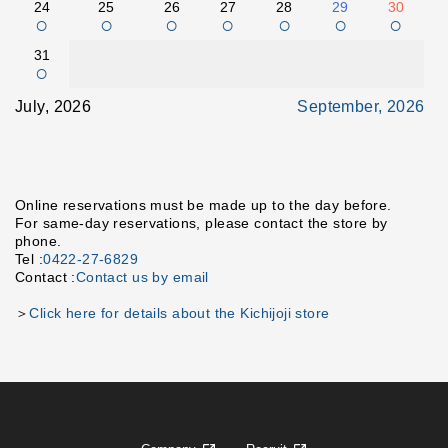
24
25
26
27
28
29
30
○
○
○
○
○
○
○
31
○
July, 2026
September, 2026
Online reservations must be made up to the day before.
For same-day reservations, please contact the store by
phone.
Tel :
0422-27-6829
Contact :
Contact us by email
＞
Click here for details about the Kichijoji store