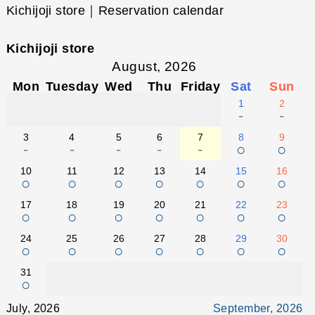
Kichijoji store｜Reservation calendar
Kichijoji store
August, 2026
Mon
Tuesday
Wed
Thu
Friday
Sat
Sun
1
2
-
-
3
4
5
6
7
8
9
-
-
-
-
-
○
○
10
11
12
13
14
15
16
○
○
○
○
○
○
○
17
18
19
20
21
22
23
○
○
○
○
○
○
○
24
25
26
27
28
29
30
○
○
○
○
○
○
○
31
○
July, 2026
September, 2026