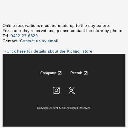
Online reservations must be made up to the day before.
For same-day reservations, please contact the store by phone.
Tel :
0422-27-6829
Contact :
Contact us by email
＞
Click here for details about the Kichijoji store
Company
Recruit
Copyright(c) 2021 SROI All Rights Reserved.