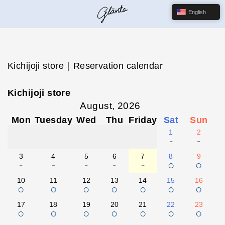
English
Kichijoji store｜Reservation calendar
Kichijoji store
August, 2026
Mon
Tuesday
Wed
Thu
Friday
Sat
Sun
1
2
-
-
3
4
5
6
7
8
9
-
-
-
-
-
○
○
10
11
12
13
14
15
16
○
○
○
○
○
○
○
17
18
19
20
21
22
23
○
○
○
○
○
○
○