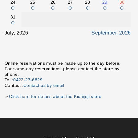
24
25
26
27
28
29
30
○
○
○
○
○
○
○
31
○
July, 2026
September, 2026
Online reservations must be made up to the day before.
For same-day reservations, please contact the store by
phone.
Tel :
0422-27-6829
Contact :
Contact us by email
＞
Click here for details about the Kichijoji store