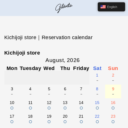
English
Kichijoji store｜Reservation calendar
Kichijoji store
August, 2026
Mon
Tuesday
Wed
Thu
Friday
Sat
Sun
1
2
-
-
3
4
5
6
7
8
9
-
-
-
-
-
-
-
10
11
12
13
14
15
16
○
○
○
○
○
○
○
17
18
19
20
21
22
23
○
○
○
○
○
○
○