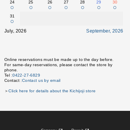
24
25
26
27
28
29
30
○
○
○
○
○
○
○
31
○
July, 2026
September, 2026
Online reservations must be made up to the day before.
For same-day reservations, please contact the store by
phone.
Tel :
0422-27-6829
Contact :
Contact us by email
＞
Click here for details about the Kichijoji store