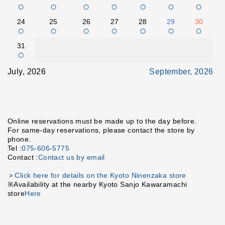
○
○
○
○
○
○
○
24
25
26
27
28
29
30
○
○
○
○
○
○
○
31
○
July, 2026
September, 2026
Online reservations must be made up to the day before.
For same-day reservations, please contact the store by
phone.
Tel :
075-606-5775
Contact :
Contact us by email
＞
Click here for details on the Kyoto Ninenzaka store
※Availability at the nearby Kyoto Sanjo Kawaramachi
store
Here