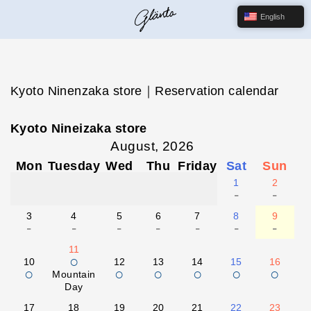
English
Kyoto Ninenzaka store｜Reservation calendar
Kyoto Nineizaka store
August, 2026
Mon
Tuesday
Wed
Thu
Friday
Sat
Sun
1
2
-
-
3
4
5
6
7
8
9
-
-
-
-
-
-
-
11
○
10
12
13
14
15
16
○
○
○
○
○
○
Mountain
Day
17
18
19
20
21
22
23