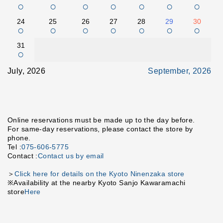
○
○
○
○
○
○
○
24
25
26
27
28
29
30
○
○
○
○
○
○
○
31
○
July, 2026
September, 2026
Online reservations must be made up to the day before.
For same-day reservations, please contact the store by
phone.
Tel :
075-606-5775
Contact :
Contact us by email
＞
Click here for details on the Kyoto Ninenzaka store
※Availability at the nearby Kyoto Sanjo Kawaramachi
store
Here