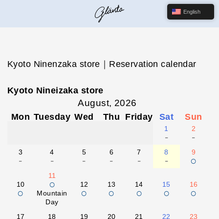
English
Kyoto Ninenzaka store｜Reservation calendar
Kyoto Nineizaka store
August, 2026
Mon
Tuesday
Wed
Thu
Friday
Sat
Sun
1
2
-
-
3
4
5
6
7
8
9
-
-
-
-
-
-
○
11
○
10
12
13
14
15
16
○
○
○
○
○
○
Mountain
Day
17
18
19
20
21
22
23