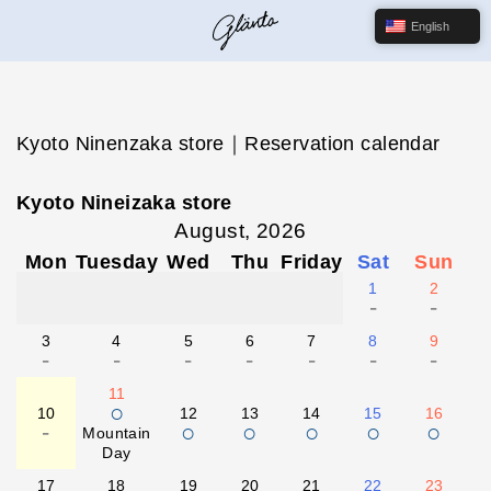
English
Kyoto Ninenzaka store｜Reservation calendar
Kyoto Nineizaka store
August, 2026
Mon
Tuesday
Wed
Thu
Friday
Sat
Sun
1
2
-
-
3
4
5
6
7
8
9
-
-
-
-
-
-
-
11
○
10
12
13
14
15
16
-
○
○
○
○
○
Mountain
Day
17
18
19
20
21
22
23