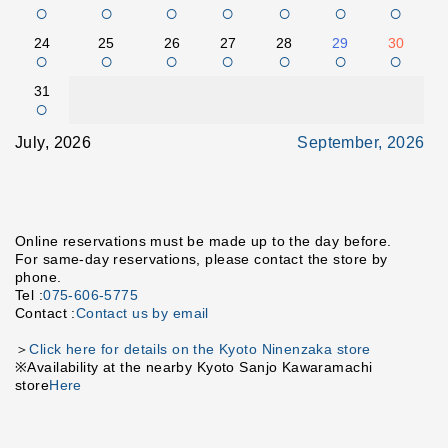
○
○
○
○
○
○
○
24
25
26
27
28
29
30
○
○
○
○
○
○
○
31
○
July, 2026
September, 2026
Online reservations must be made up to the day before.
For same-day reservations, please contact the store by
phone.
Tel :
075-606-5775
Contact :
Contact us by email
＞
Click here for details on the Kyoto Ninenzaka store
※Availability at the nearby Kyoto Sanjo Kawaramachi
store
Here