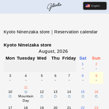
English
Kyoto Ninenzaka store｜Reservation calendar
Kyoto Nineizaka store
August, 2026
Mon
Tuesday
Wed
Thu
Friday
Sat
Sun
1
2
-
-
3
4
5
6
7
8
9
-
-
-
-
-
-
-
11
○
10
12
13
14
15
16
○
○
○
○
○
○
Mountain
Day
17
18
19
20
21
22
23