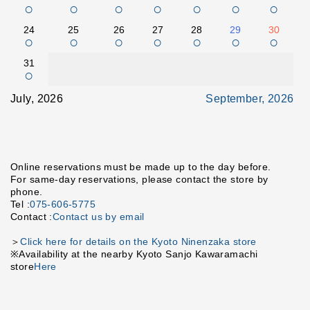
○
○
○
○
○
○
○
24
25
26
27
28
29
30
○
○
○
○
○
○
○
31
○
July, 2026
September, 2026
Online reservations must be made up to the day before.
For same-day reservations, please contact the store by
phone.
Tel :
075-606-5775
Contact :
Contact us by email
＞
Click here for details on the Kyoto Ninenzaka store
※Availability at the nearby Kyoto Sanjo Kawaramachi
store
Here