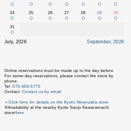
○
○
○
○
○
○
○
24
25
26
27
28
29
30
○
○
○
○
○
○
○
31
○
July, 2026
September, 2026
Online reservations must be made up to the day before.
For same-day reservations, please contact the store by
phone.
Tel :
075-606-5775
Contact :
Contact us by email
＞
Click here for details on the Kyoto Ninenzaka store
※Availability at the nearby Kyoto Sanjo Kawaramachi
store
Here