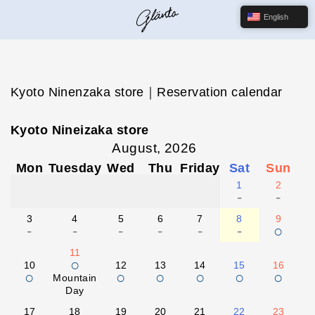
English
Kyoto Ninenzaka store｜Reservation calendar
Kyoto Nineizaka store
August, 2026
Mon
Tuesday
Wed
Thu
Friday
Sat
Sun
1
2
-
-
3
4
5
6
7
8
9
-
-
-
-
-
-
○
11
○
10
12
13
14
15
16
○
○
○
○
○
○
Mountain
Day
17
18
19
20
21
22
23