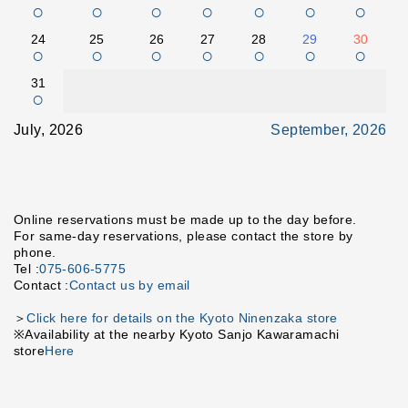
○
○
○
○
○
○
○
24
25
26
27
28
29
30
○
○
○
○
○
○
○
31
○
July, 2026
September, 2026
Online reservations must be made up to the day before.
For same-day reservations, please contact the store by
phone.
Tel :
075-606-5775
Contact :
Contact us by email
＞
Click here for details on the Kyoto Ninenzaka store
※Availability at the nearby Kyoto Sanjo Kawaramachi
store
Here