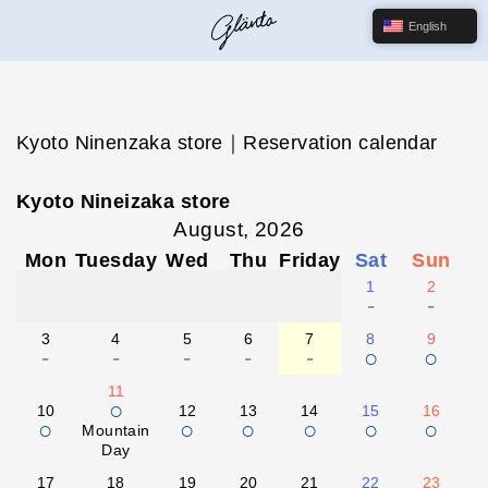
English
Kyoto Ninenzaka store｜Reservation calendar
Kyoto Nineizaka store
August, 2026
Mon
Tuesday
Wed
Thu
Friday
Sat
Sun
1
2
-
-
3
4
5
6
7
8
9
-
-
-
-
-
○
○
11
○
10
12
13
14
15
16
○
○
○
○
○
○
Mountain
Day
17
18
19
20
21
22
23