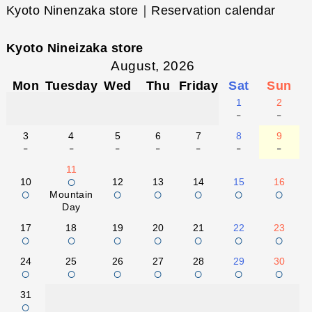
Kyoto Ninenzaka store｜Reservation calendar
Kyoto Nineizaka store
August, 2026
Mon
Tuesday
Wed
Thu
Friday
Sat
Sun
1
2
-
-
3
4
5
6
7
8
9
-
-
-
-
-
-
-
11
○
10
12
13
14
15
16
○
○
○
○
○
○
Mountain
Day
17
18
19
20
21
22
23
○
○
○
○
○
○
○
24
25
26
27
28
29
30
○
○
○
○
○
○
○
31
○