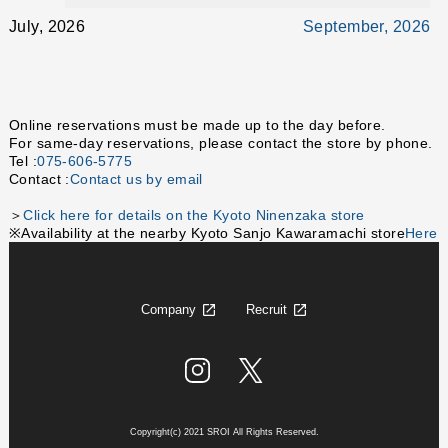
July, 2026
September, 2026
Online reservations must be made up to the day before.
For same-day reservations, please contact the store by phone.
Tel :
075-606-5775
Contact :
Contact us by email
＞
Click here for details on the Kyoto Ninenzaka store
※Availability at the nearby Kyoto Sanjo Kawaramachi store
Here
Company
Recruit
Copyright(c) 2021 SROI All Rights Reserved.