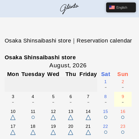
English
Osaka Shinsaibashi store｜Reservation calendar
Osaka Shinsaibashi store
August, 2026
Mon
Tuesday
Wed
Thu
Friday
Sat
Sun
1
2
-
-
3
4
5
6
7
8
9
-
-
-
-
-
-
-
10
11
12
13
14
15
16
△
○
△
△
△
○
○
17
18
19
20
21
22
23
△
△
△
△
△
○
○