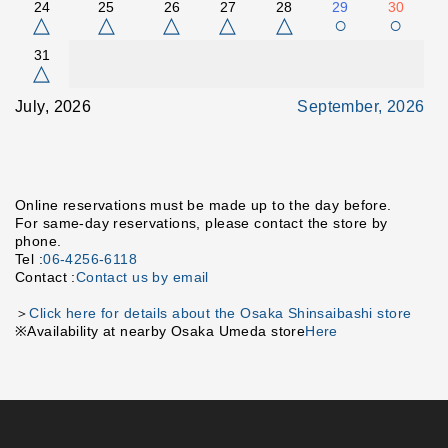
24
25
26
27
28
29
30
△
△
△
△
△
○
○
31
△
July, 2026
September, 2026
Online reservations must be made up to the day before.
For same-day reservations, please contact the store by
phone.
Tel :
06-4256-6118
Contact :
Contact us by email
＞
Click here for details about the Osaka Shinsaibashi store
※Availability at nearby Osaka Umeda store
Here