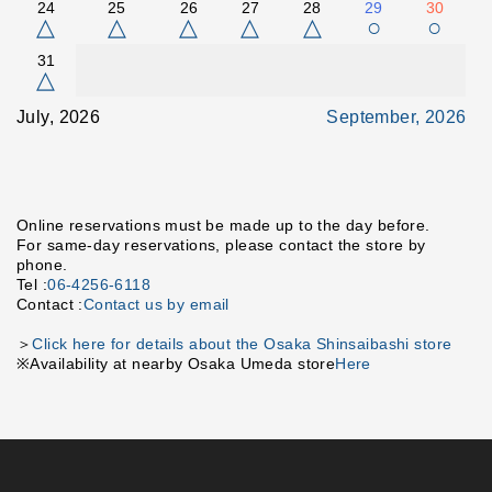
24
25
26
27
28
29
30
△
△
△
△
△
○
○
31
△
July, 2026
September, 2026
Online reservations must be made up to the day before.
For same-day reservations, please contact the store by
phone.
Tel :
06-4256-6118
Contact :
Contact us by email
＞
Click here for details about the Osaka Shinsaibashi store
※Availability at nearby Osaka Umeda store
Here