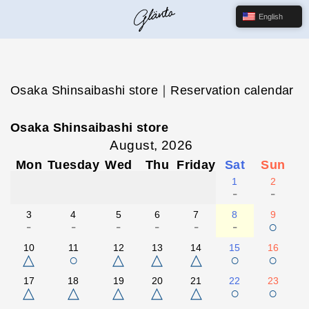
English
Osaka Shinsaibashi store｜Reservation calendar
Osaka Shinsaibashi store
August, 2026
Mon
Tuesday
Wed
Thu
Friday
Sat
Sun
1
2
-
-
3
4
5
6
7
8
9
-
-
-
-
-
-
○
10
11
12
13
14
15
16
△
○
△
△
△
○
○
17
18
19
20
21
22
23
△
△
△
△
△
○
○