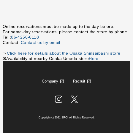
Online reservations must be made up to the day before.
For same-day reservations, please contact the store by phone.
Tel :
06-4256-6118
Contact :
Contact us by email
＞
Click here for details about the Osaka Shinsaibashi store
※Availability at nearby Osaka Umeda store
Here
Company
Recruit
Copyright(c) 2021 SROI All Rights Reserved.