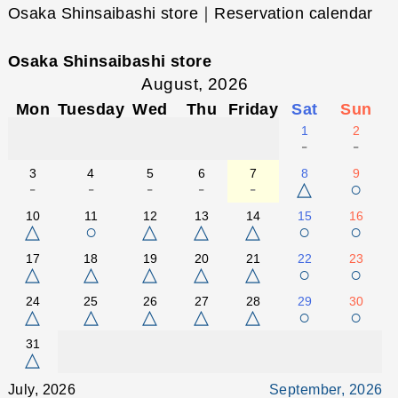
Osaka Shinsaibashi store｜Reservation calendar
Osaka Shinsaibashi store
August, 2026
Mon
Tuesday
Wed
Thu
Friday
Sat
Sun
1
2
-
-
3
4
5
6
7
8
9
-
-
-
-
-
△
○
10
11
12
13
14
15
16
△
○
△
△
△
○
○
17
18
19
20
21
22
23
△
△
△
△
△
○
○
24
25
26
27
28
29
30
△
△
△
△
△
○
○
31
△
July, 2026
September, 2026