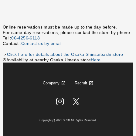
Online reservations must be made up to the day before.
For same-day reservations, please contact the store by phone.
Tel :
06-4256-6118
Contact :
Contact us by email
＞
Click here for details about the Osaka Shinsaibashi store
※Availability at nearby Osaka Umeda store
Here
Company
Recruit
Copyright(c) 2021 SROI All Rights Reserved.