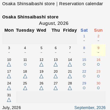
Osaka Shinsaibashi store｜Reservation calendar
Osaka Shinsaibashi store
August, 2026
Mon
Tuesday
Wed
Thu
Friday
Sat
Sun
1
2
-
-
3
4
5
6
7
8
9
-
-
-
-
-
-
-
10
11
12
13
14
15
16
△
○
△
△
△
○
○
17
18
19
20
21
22
23
△
△
△
△
△
○
○
24
25
26
27
28
29
30
△
△
△
△
△
○
○
31
△
July, 2026
September, 2026