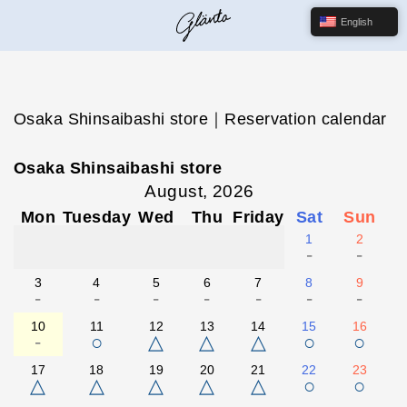
English
Osaka Shinsaibashi store｜Reservation calendar
Osaka Shinsaibashi store
August, 2026
Mon
Tuesday
Wed
Thu
Friday
Sat
Sun
1
2
-
-
3
4
5
6
7
8
9
-
-
-
-
-
-
-
10
11
12
13
14
15
16
-
○
△
△
△
○
○
17
18
19
20
21
22
23
△
△
△
△
△
○
○