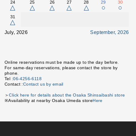
24
25
26
27
28
29
30
△
△
△
△
△
○
○
31
△
July, 2026
September, 2026
Online reservations must be made up to the day before.
For same-day reservations, please contact the store by
phone.
Tel :
06-4256-6118
Contact :
Contact us by email
＞
Click here for details about the Osaka Shinsaibashi store
※Availability at nearby Osaka Umeda store
Here