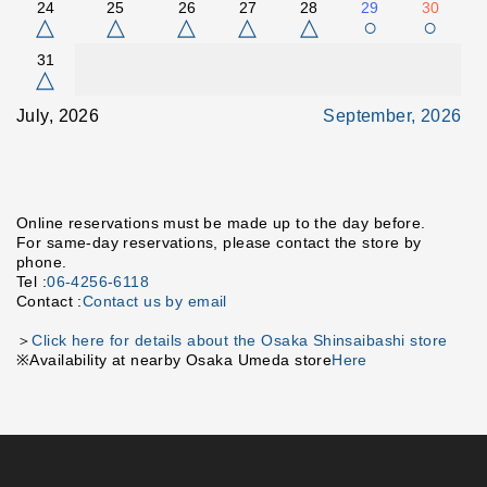
24
25
26
27
28
29
30
△
△
△
△
△
○
○
31
△
July, 2026
September, 2026
Online reservations must be made up to the day before.
For same-day reservations, please contact the store by
phone.
Tel :
06-4256-6118
Contact :
Contact us by email
＞
Click here for details about the Osaka Shinsaibashi store
※Availability at nearby Osaka Umeda store
Here