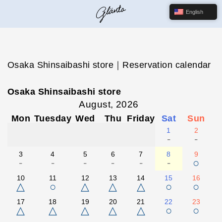
English
Osaka Shinsaibashi store｜Reservation calendar
Osaka Shinsaibashi store
August, 2026
Mon
Tuesday
Wed
Thu
Friday
Sat
Sun
1
2
-
-
3
4
5
6
7
8
9
-
-
-
-
-
-
○
10
11
12
13
14
15
16
△
○
△
△
△
○
○
17
18
19
20
21
22
23
△
△
△
△
△
○
○