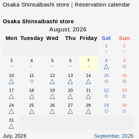
Osaka Shinsaibashi store｜Reservation calendar
Osaka Shinsaibashi store
August, 2026
Mon
Tuesday
Wed
Thu
Friday
Sat
Sun
1
2
-
-
3
4
5
6
7
8
9
-
-
-
-
-
△
○
10
11
12
13
14
15
16
△
○
△
△
△
○
○
17
18
19
20
21
22
23
△
△
△
△
△
○
○
24
25
26
27
28
29
30
△
△
△
△
△
○
○
31
△
July, 2026
September, 2026