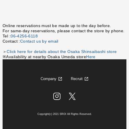
Online reservations must be made up to the day before.
For same-day reservations, please contact the store by phone.
Tel :
06-4256-6118
Contact :
Contact us by email
＞
Click here for details about the Osaka Shinsaibashi store
※Availability at nearby Osaka Umeda store
Here
Company
Recruit
Copyright(c) 2021 SROI All Rights Reserved.