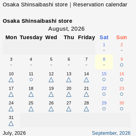
Osaka Shinsaibashi store｜Reservation calendar
Osaka Shinsaibashi store
August, 2026
Mon
Tuesday
Wed
Thu
Friday
Sat
Sun
1
2
-
-
3
4
5
6
7
8
9
-
-
-
-
-
-
○
10
11
12
13
14
15
16
△
○
△
△
△
○
○
17
18
19
20
21
22
23
△
△
△
△
△
○
○
24
25
26
27
28
29
30
△
△
△
△
△
○
○
31
△
July, 2026
September, 2026