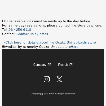
Online reservations must be made up to the day before.
For same-day reservations, please contact the store by phone.
Tel :
06-4256-6118
Contact :
Contact us by email
＞
Click here for details about the Osaka Shinsaibashi store
※Availability at nearby Osaka Umeda store
Here
Company
Recruit
Copyright(c) 2021 SROI All Rights Reserved.