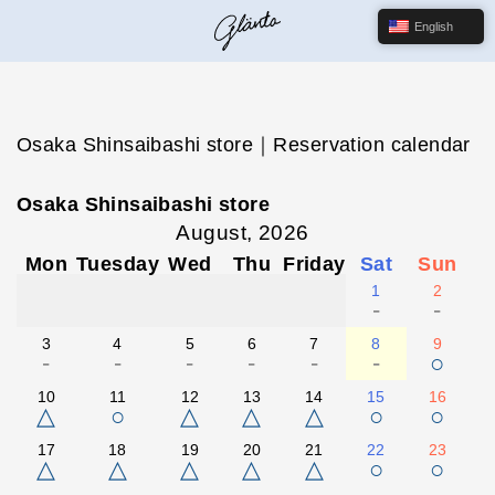
English
Osaka Shinsaibashi store｜Reservation calendar
Osaka Shinsaibashi store
August, 2026
Mon
Tuesday
Wed
Thu
Friday
Sat
Sun
1
2
-
-
3
4
5
6
7
8
9
-
-
-
-
-
-
○
10
11
12
13
14
15
16
△
○
△
△
△
○
○
17
18
19
20
21
22
23
△
△
△
△
△
○
○