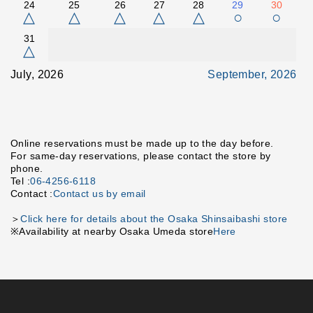
24
25
26
27
28
29
30
△
△
△
△
△
○
○
31
△
July, 2026
September, 2026
Online reservations must be made up to the day before.
For same-day reservations, please contact the store by
phone.
Tel :
06-4256-6118
Contact :
Contact us by email
＞
Click here for details about the Osaka Shinsaibashi store
※Availability at nearby Osaka Umeda store
Here