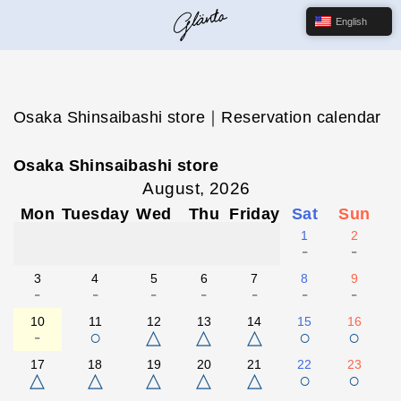
English
Osaka Shinsaibashi store｜Reservation calendar
Osaka Shinsaibashi store
August, 2026
Mon
Tuesday
Wed
Thu
Friday
Sat
Sun
1
2
-
-
3
4
5
6
7
8
9
-
-
-
-
-
-
-
10
11
12
13
14
15
16
-
○
△
△
△
○
○
17
18
19
20
21
22
23
△
△
△
△
△
○
○