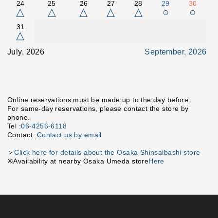
24
25
26
27
28
29
30
△
△
△
△
△
○
○
31
△
July, 2026
September, 2026
Online reservations must be made up to the day before.
For same-day reservations, please contact the store by
phone.
Tel :
06-4256-6118
Contact :
Contact us by email
＞
Click here for details about the Osaka Shinsaibashi store
※Availability at nearby Osaka Umeda store
Here