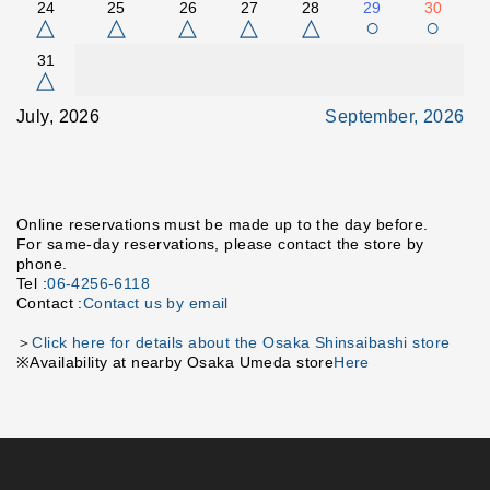
24
25
26
27
28
29
30
△
△
△
△
△
○
○
31
△
July, 2026
September, 2026
Online reservations must be made up to the day before.
For same-day reservations, please contact the store by
phone.
Tel :
06-4256-6118
Contact :
Contact us by email
＞
Click here for details about the Osaka Shinsaibashi store
※Availability at nearby Osaka Umeda store
Here