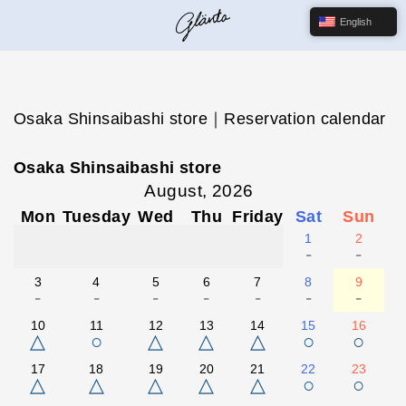
English
Osaka Shinsaibashi store｜Reservation calendar
Osaka Shinsaibashi store
August, 2026
Mon
Tuesday
Wed
Thu
Friday
Sat
Sun
1
2
-
-
3
4
5
6
7
8
9
-
-
-
-
-
-
-
10
11
12
13
14
15
16
△
○
△
△
△
○
○
17
18
19
20
21
22
23
△
△
△
△
△
○
○